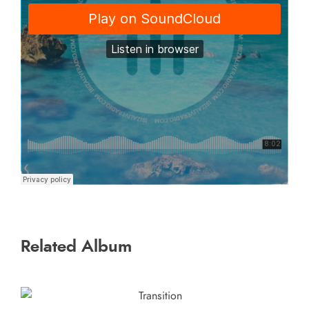
Related Album