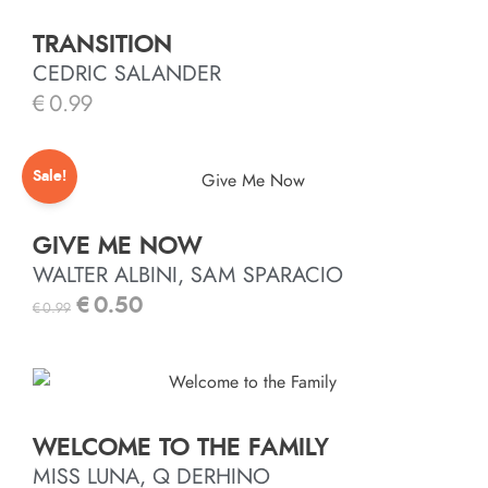
TRANSITION
CEDRIC SALANDER
€
0.99
Sale!
GIVE ME NOW
WALTER ALBINI, SAM SPARACIO
€
0.50
€
0.99
WELCOME TO THE FAMILY
MISS LUNA, Q DERHINO