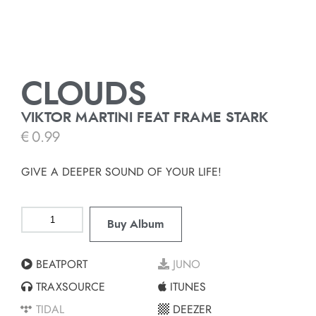
CLOUDS
VIKTOR MARTINI FEAT FRAME STARK
€
0.99
GIVE A DEEPER SOUND OF YOUR LIFE!
Buy Album
BEATPORT
JUNO
TRAXSOURCE
ITUNES
TIDAL
DEEZER