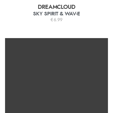
DREAMCLOUD
SKY SPIRIT & WAV-E
€
6.99