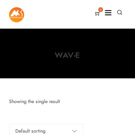
0
WAV-E
Showing the single result