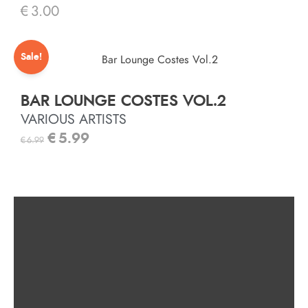
€
3.00
Sale!
BAR LOUNGE COSTES VOL.2
VARIOUS ARTISTS
€
5.99
€
6.99