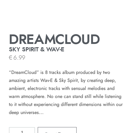
DREAMCLOUD
SKY SPIRIT & WAV-E
€
6.99
“DreamCloud” is 8 tracks album produced by two
amazing artists Wav-E & Sky Spirit, by creating deep,
ambient, electronic tracks with sensual melodies and
warm atmosphere. No one can stand still while listening
to it without experiencing different dimensions within our
deep universes…