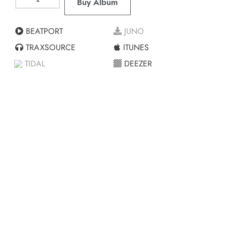
Buy Album
BEATPORT
JUNO
TRAXSOURCE
ITUNES
TIDAL
DEEZER