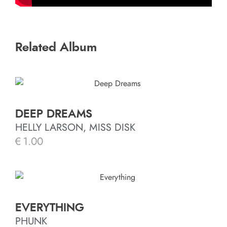
Related Album
DEEP DREAMS
HELLY LARSON, MISS DISK
€
1.00
EVERYTHING
PHUNK