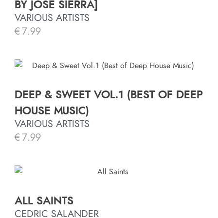
BY JOSÉ SIERRA]
VARIOUS ARTISTS
€
7.99
DEEP & SWEET VOL.1 (BEST OF DEEP
HOUSE MUSIC)
VARIOUS ARTISTS
€
7.99
ALL SAINTS
CEDRIC SALANDER