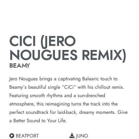
CICI (JERO
NOUGUES REMIX)
BEAMY
Jero Nougues brings a captivating Balearic touch to
Beamy’s beautiful single “CiCi” with his chillout remix.
Featuring smooth rhythms and a sun-drenched
atmosphere, this reimagining turns the track into the
perfect soundtrack for laid-back, dreamy moments. Give
a Better Sound to Your Life.
BEATPORT
JUNO