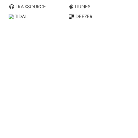
TRAXSOURCE
ITUNES
TIDAL
DEEZER