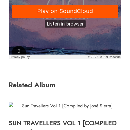
Related Album
SUN TRAVELLERS VOL 1 [COMPILED