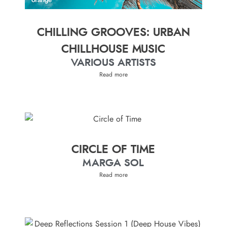
CHILLING GROOVES: URBAN
CHILLHOUSE MUSIC
VARIOUS ARTISTS
Read more
CIRCLE OF TIME
MARGA SOL
Read more