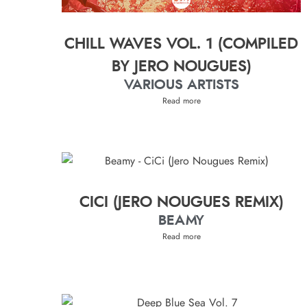
CHILL WAVES VOL. 1 (COMPILED
BY JERO NOUGUES)
VARIOUS ARTISTS
Read more
CICI (JERO NOUGUES REMIX)
BEAMY
Read more