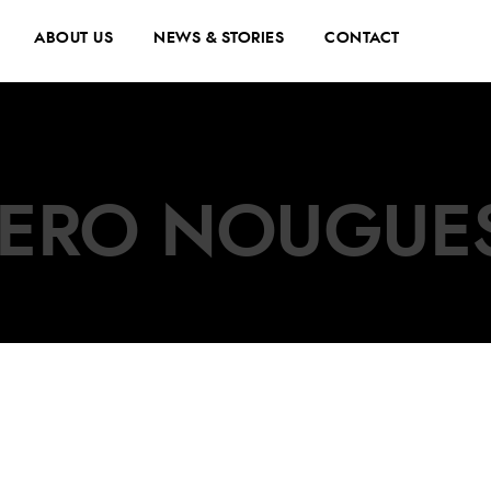
ABOUT US
NEWS & STORIES
CONTACT
JERO NOUGUE