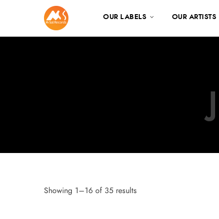
OUR LABELS
OUR ARTISTS
Showing 1–16 of 35 results