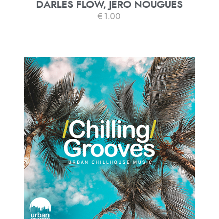
DARLES FLOW, JERO NOUGUES
€
1.00