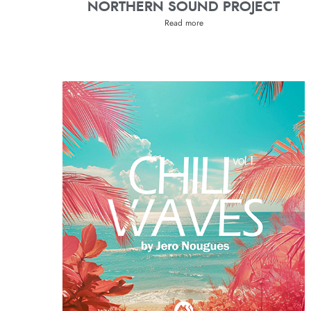
NORTHERN SOUND PROJECT
Read more