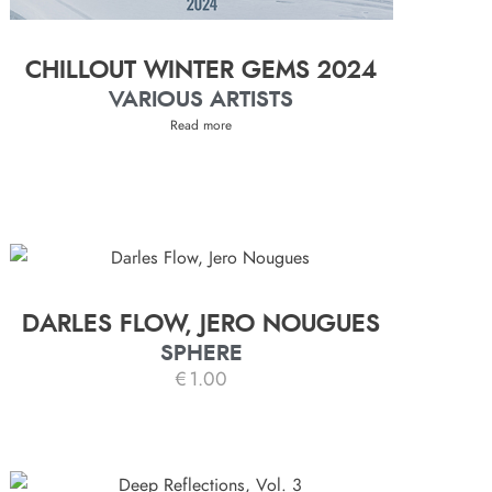
CHILLOUT WINTER GEMS 2024
VARIOUS ARTISTS
Read more
DARLES FLOW, JERO NOUGUES
SPHERE
€
1.00