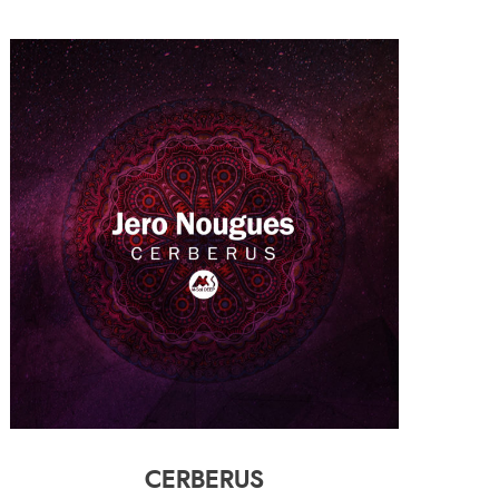
CERBERUS