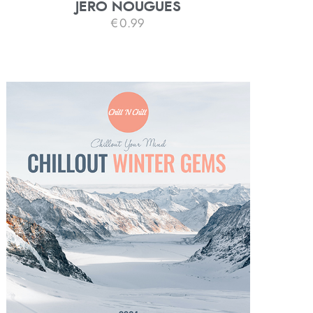
JERO NOUGUES
€
0.99