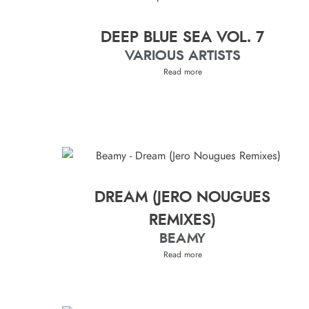
DEEP BLUE SEA VOL. 7
VARIOUS ARTISTS
Read more
DREAM (JERO NOUGUES
REMIXES)
BEAMY
Read more