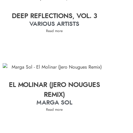
DEEP REFLECTIONS, VOL. 3
VARIOUS ARTISTS
Read more
EL MOLINAR (JERO NOUGUES
REMIX)
MARGA SOL
Read more