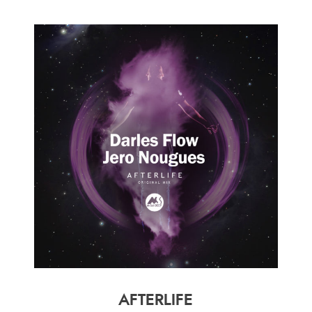
AFTERLIFE