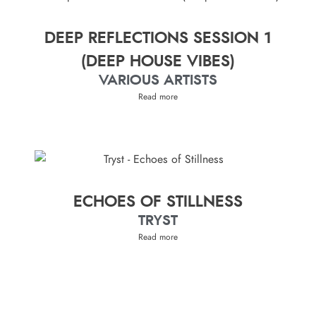
DEEP REFLECTIONS SESSION 1
(DEEP HOUSE VIBES)
VARIOUS ARTISTS
Read more
ECHOES OF STILLNESS
TRYST
Read more