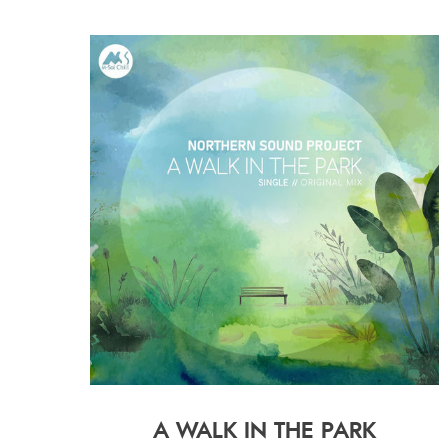
A WALK IN THE PARK