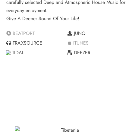
carefully selected Deep and Atmospheric House Music for
everyday enjoyment.
Give A Deeper Sound Of Your Life!
BEATPORT
JUNO
TRAXSOURCE
ITUNES
TIDAL
DEEZER