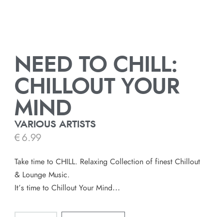
NEED TO CHILL:
CHILLOUT YOUR
MIND
VARIOUS ARTISTS
€
6.99
Take time to CHILL. Relaxing Collection of finest Chillout
& Lounge Music.
It’s time to Chillout Your Mind…