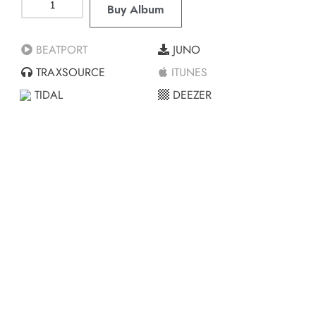
Buy Album
BEATPORT
JUNO
TRAXSOURCE
ITUNES
TIDAL
DEEZER