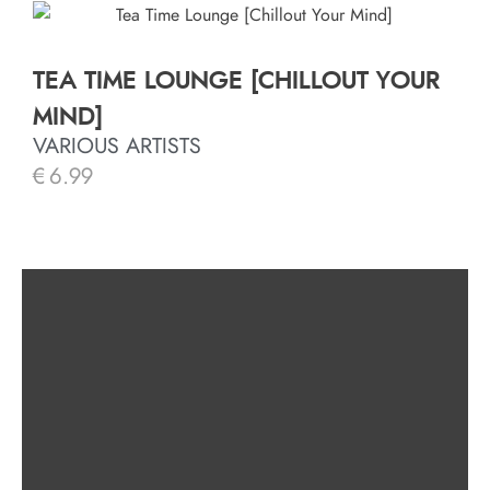
TEA TIME LOUNGE [CHILLOUT YOUR
MIND]
VARIOUS ARTISTS
€
6.99