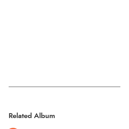
Related Album