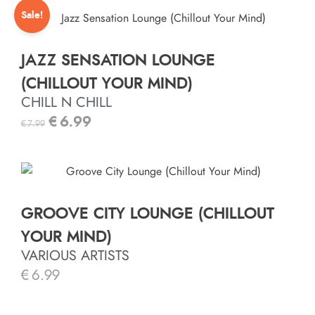
Sale!
JAZZ SENSATION LOUNGE
(CHILLOUT YOUR MIND)
CHILL N CHILL
€
6.99
€
7.99
GROOVE CITY LOUNGE (CHILLOUT
YOUR MIND)
VARIOUS ARTISTS
€
6.99