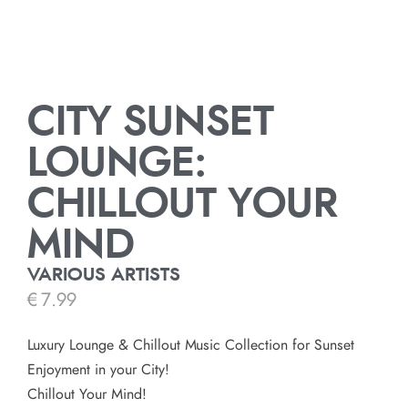
CITY SUNSET
LOUNGE:
CHILLOUT YOUR
MIND
VARIOUS ARTISTS
€
7.99
Luxury Lounge & Chillout Music Collection for Sunset
Enjoyment in your City!
Chillout Your Mind!