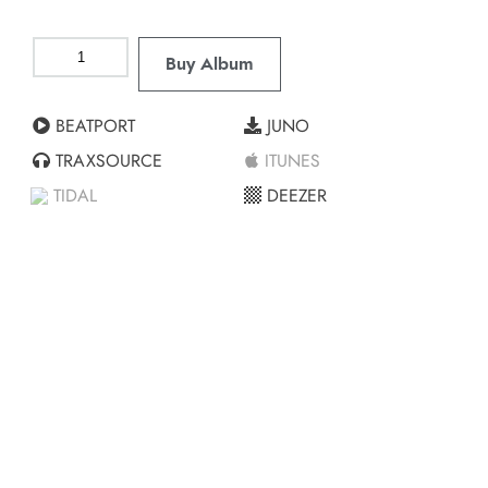
Buy Album
BEATPORT
JUNO
TRAXSOURCE
ITUNES
TIDAL
DEEZER