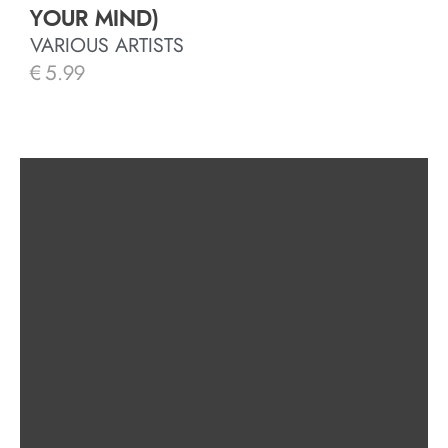
YOUR MIND)
VARIOUS ARTISTS
€
5.99