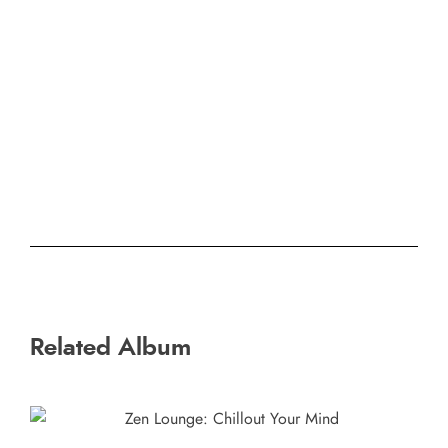
Related Album