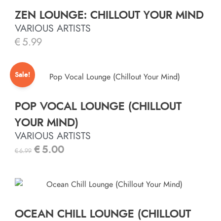
ZEN LOUNGE: CHILLOUT YOUR MIND
VARIOUS ARTISTS
€
5.99
Sale!
POP VOCAL LOUNGE (CHILLOUT
YOUR MIND)
VARIOUS ARTISTS
€
5.00
€
6.99
OCEAN CHILL LOUNGE (CHILLOUT