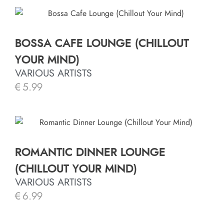
BOSSA CAFE LOUNGE (CHILLOUT
YOUR MIND)
VARIOUS ARTISTS
€
5.99
ROMANTIC DINNER LOUNGE
(CHILLOUT YOUR MIND)
VARIOUS ARTISTS
€
6.99