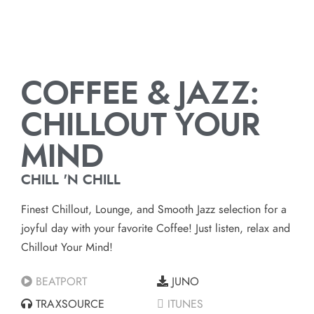
COFFEE & JAZZ:
CHILLOUT YOUR
MIND
CHILL 'N CHILL
Finest Chillout, Lounge, and Smooth Jazz selection for a
joyful day with your favorite Coffee! Just listen, relax and
Chillout Your Mind!
BEATPORT
JUNO
TRAXSOURCE
ITUNES