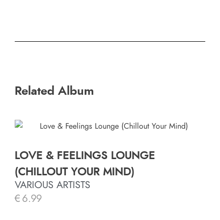
Related Album
LOVE & FEELINGS LOUNGE
(CHILLOUT YOUR MIND)
VARIOUS ARTISTS
€
6.99