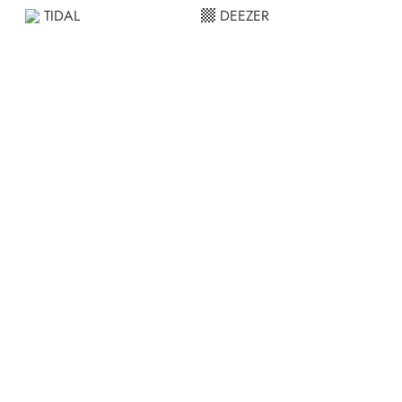
TIDAL
DEEZER