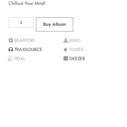
Chillout Your Mind!
Buy Album
BEATPORT
JUNO
TRAXSOURCE
ITUNES
TIDAL
DEEZER