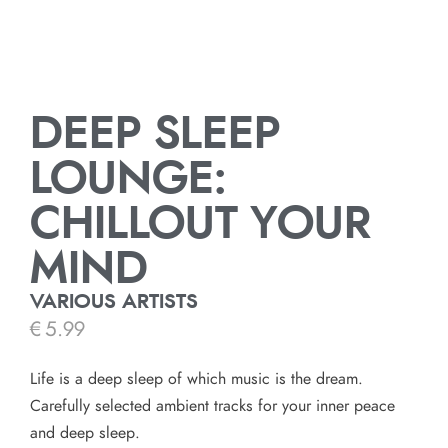
DEEP SLEEP
LOUNGE:
CHILLOUT YOUR
MIND
VARIOUS ARTISTS
€
5.99
Life is a deep sleep of which music is the dream.
Carefully selected ambient tracks for your inner peace
and deep sleep.