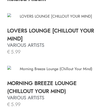
LOVERS LOUNGE [CHILLOUT YOUR
MIND]
VARIOUS ARTISTS
€
5.99
MORNING BREEZE LOUNGE
(CHILLOUT YOUR MIND)
VARIOUS ARTISTS
€
5.99