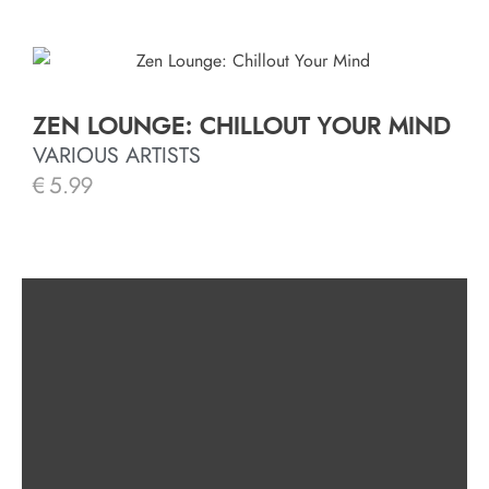
ZEN LOUNGE: CHILLOUT YOUR MIND
VARIOUS ARTISTS
€
5.99