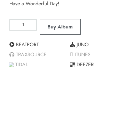
Have a Wonderful Day!
Buy Album
BEATPORT
JUNO
TRAXSOURCE
ITUNES
TIDAL
DEEZER