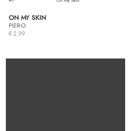
ON MY SKIN
PIER-O
€
2.99