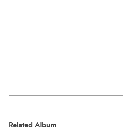
Related Album