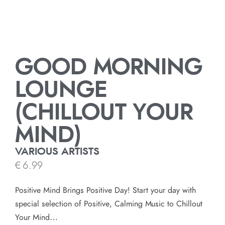
GOOD MORNING
LOUNGE
(CHILLOUT YOUR
MIND)
VARIOUS ARTISTS
€
6.99
Positive Mind Brings Positive Day! Start your day with
special selection of Positive, Calming Music to Chillout
Your Mind…