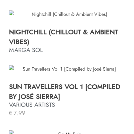
NIGHTCHILL (CHILLOUT & AMBIENT
VIBES)
MARGA SOL
SUN TRAVELLERS VOL 1 [COMPILED
BY JOSÉ SIERRA]
VARIOUS ARTISTS
€
7.99