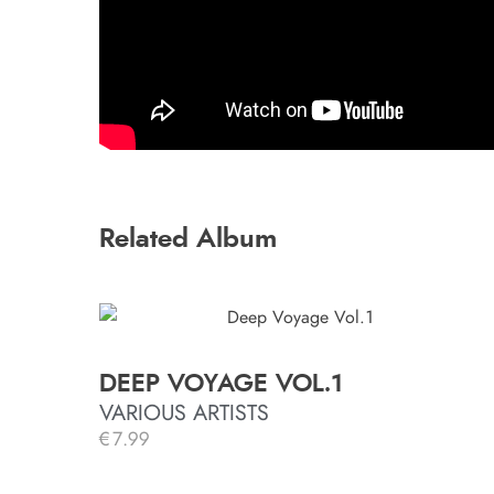
Related Album
DEEP VOYAGE VOL.1
VARIOUS ARTISTS
€
7.99