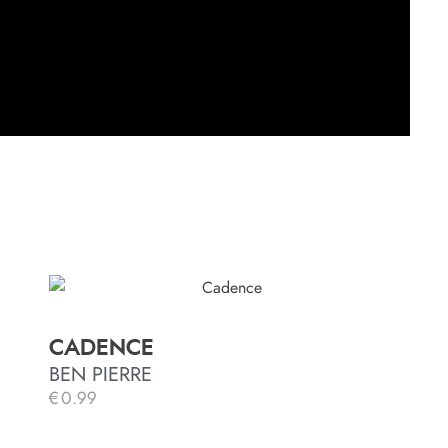
CADENCE
BEN PIERRE
€
0.99