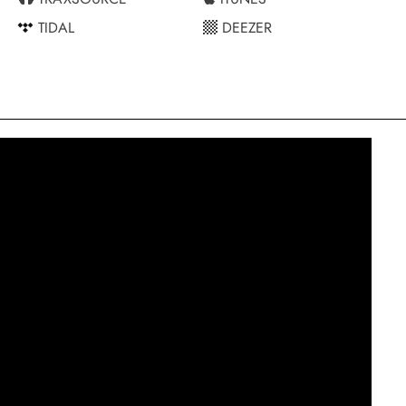
TIDAL
DEEZER