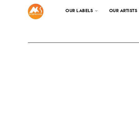
OUR LABELS
OUR ARTISTS