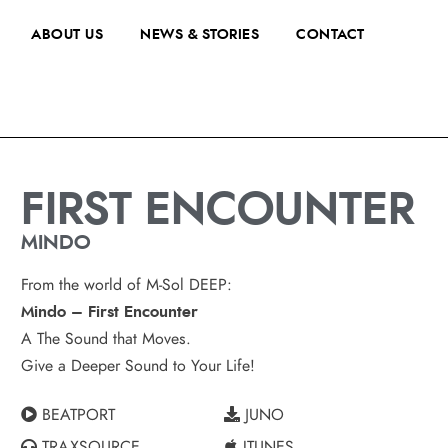
ABOUT US
NEWS & STORIES
CONTACT
FIRST ENCOUNTER
MINDO
From the world of M-Sol DEEP:
Mindo – First Encounter
A The Sound that Moves.
Give a Deeper Sound to Your Life!
BEATPORT
JUNO
TRAXSOURCE
ITUNES