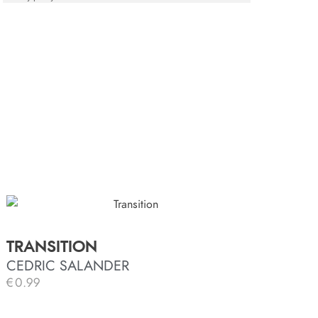
TRANSITION
CEDRIC SALANDER
€
0.99