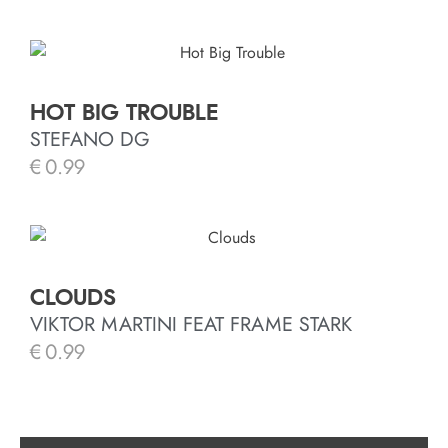
HOT BIG TROUBLE
STEFANO DG
€
0.99
CLOUDS
VIKTOR MARTINI FEAT FRAME STARK
€
0.99