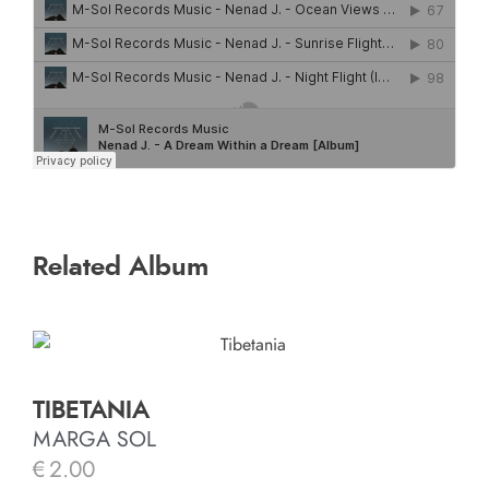
Related Album
TIBETANIA
MARGA SOL
€
2.00