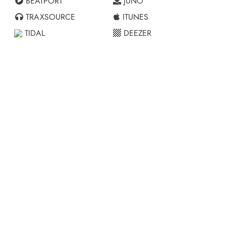
BEATPORT
JUNO
TRAXSOURCE
ITUNES
TIDAL
DEEZER