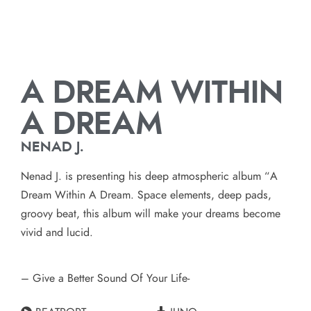
A DREAM WITHIN
A DREAM
NENAD J.
Nenad J. is presenting his deep atmospheric album “A
Dream Within A Dream. Space elements, deep pads,
groovy beat, this album will make your dreams become
vivid and lucid.
– Give a Better Sound Of Your Life-