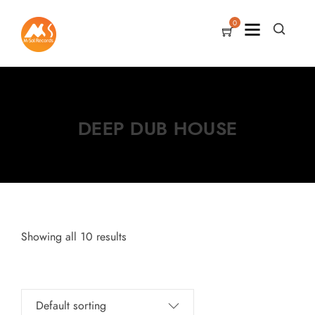
0
DEEP DUB HOUSE
Showing all 10 results