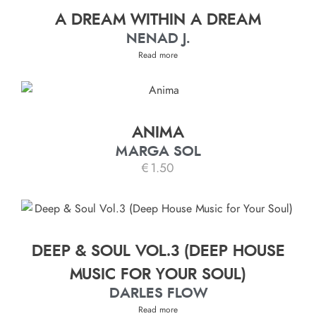
A DREAM WITHIN A DREAM
NENAD J.
Read more
ANIMA
MARGA SOL
€
1.50
DEEP & SOUL VOL.3 (DEEP HOUSE
MUSIC FOR YOUR SOUL)
DARLES FLOW
Read more