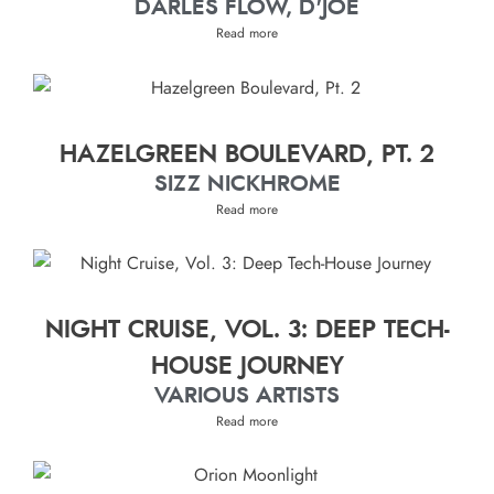
DARLES FLOW, D'JOE
Read more
HAZELGREEN BOULEVARD, PT. 2
SIZZ NICKHROME
Read more
NIGHT CRUISE, VOL. 3: DEEP TECH-
HOUSE JOURNEY
VARIOUS ARTISTS
Read more