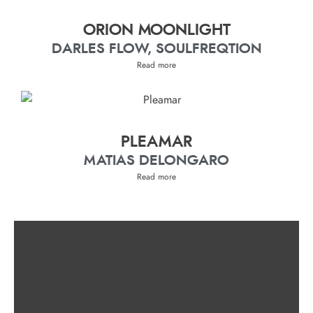
ORION MOONLIGHT
DARLES FLOW, SOULFREQTION
Read more
PLEAMAR
MATIAS DELONGARO
Read more