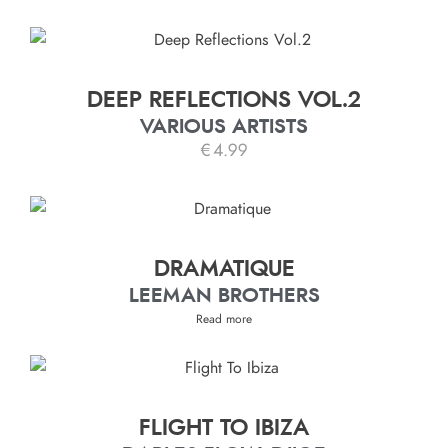
DEEP REFLECTIONS VOL.2
VARIOUS ARTISTS
€
4.99
DRAMATIQUE
LEEMAN BROTHERS
Read more
FLIGHT TO IBIZA