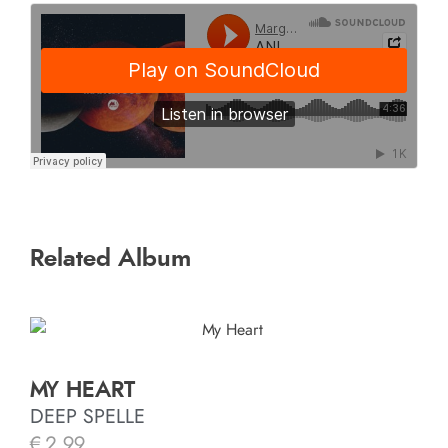
Related Album
MY HEART
DEEP SPELLE
€
2.99