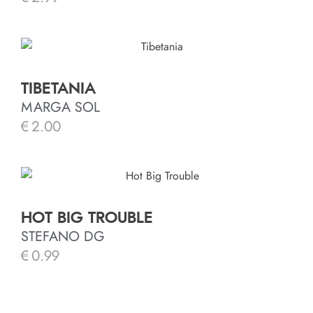
TIBETANIA
MARGA SOL
€
2.00
HOT BIG TROUBLE
STEFANO DG
€
0.99