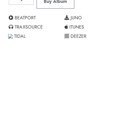
Buy Album
BEATPORT
JUNO
TRAXSOURCE
ITUNES
TIDAL
DEEZER