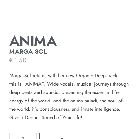
ANIMA
MARGA SOL
€
1.50
Marga Sol returns with her new Organic Deep track –
this is “ANIMA”. Wide vocals, musical journeys through
deep beats and sounds, presenting the essential life-
energy of the world, and the anima mundi, the soul of
the world, it’s consciousness and innate intelligence.
Give a Deeper Sound of Your Life!