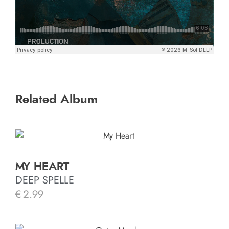
Related Album
MY HEART
DEEP SPELLE
€
2.99