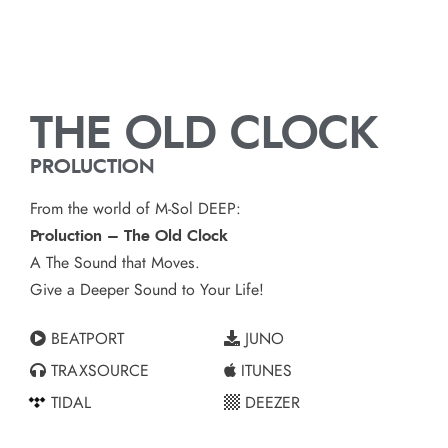
THE OLD CLOCK
PROLUCTION
From the world of M-Sol DEEP:
Proluction – The Old Clock
A The Sound that Moves.
Give a Deeper Sound to Your Life!
BEATPORT
JUNO
TRAXSOURCE
ITUNES
TIDAL
DEEZER