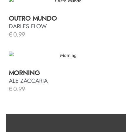
OUTRO MUNDO
DARLES FLOW
€
0.99
MORNING
ALE ZACCARIA
€
0.99