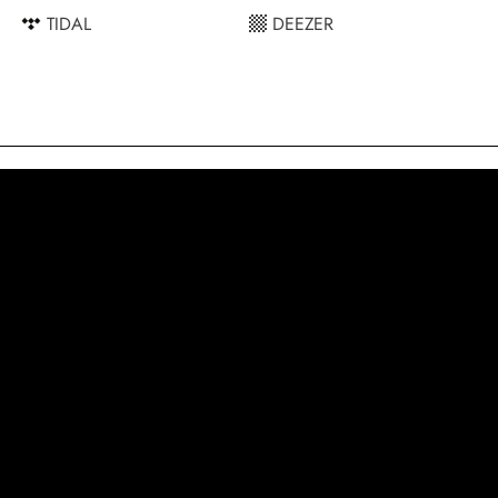
TIDAL
DEEZER