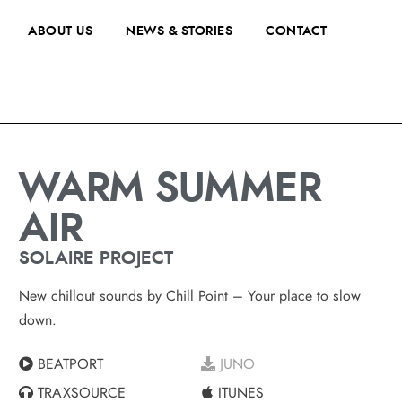
ABOUT US
NEWS & STORIES
CONTACT
WARM SUMMER
AIR
SOLAIRE PROJECT
New chillout sounds by Chill Point – Your place to slow
down.
BEATPORT
JUNO
TRAXSOURCE
ITUNES