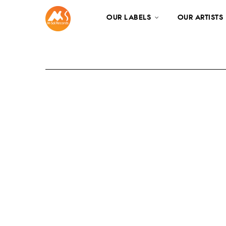
OUR LABELS
OUR ARTISTS