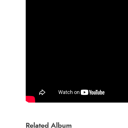
Related Album