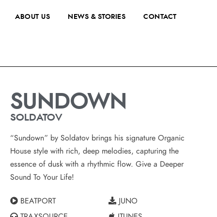
ABOUT US
NEWS & STORIES
CONTACT
SUNDOWN
SOLDATOV
“Sundown” by Soldatov brings his signature Organic
House style with rich, deep melodies, capturing the
essence of dusk with a rhythmic flow. Give a Deeper
Sound To Your Life!
BEATPORT
JUNO
TRAXSOURCE
ITUNES