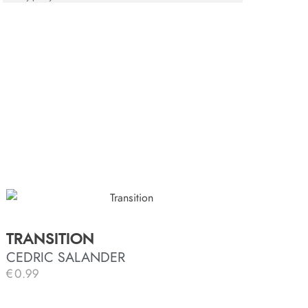
TRANSITION
CEDRIC SALANDER
€
0.99