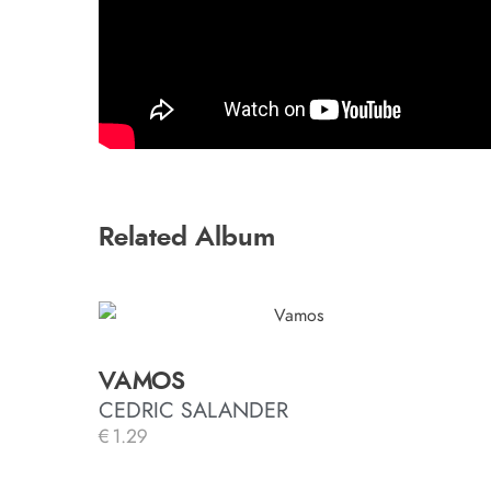
Related Album
VAMOS
CEDRIC SALANDER
€
1.29