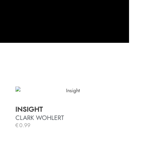
INSIGHT
CLARK WOHLERT
€
0.99