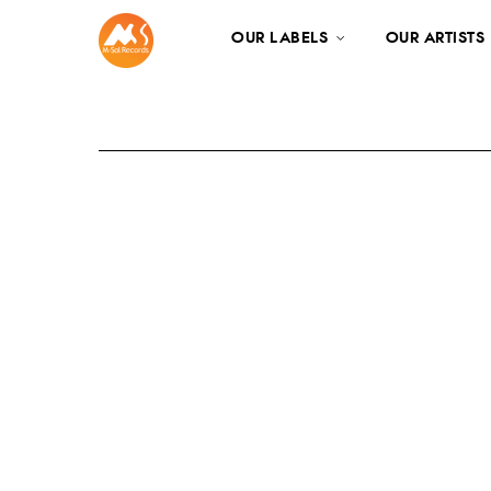
OUR LABELS
OUR ARTISTS