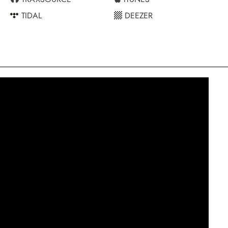
TIDAL
DEEZER