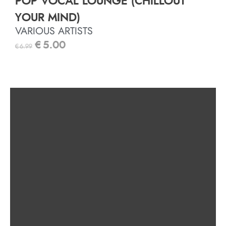
POP VOCAL LOUNGE (CHILLOUT
YOUR MIND)
VARIOUS ARTISTS
€
5.00
€
6.99