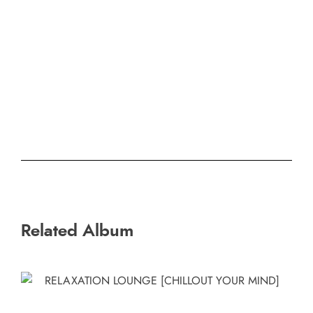
Related Album