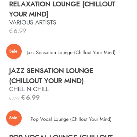
RELAXATION LOUNGE [CHILLOUT
YOUR MIND]
VARIOUS ARTISTS
€
6.99
Sale!
JAZZ SENSATION LOUNGE
(CHILLOUT YOUR MIND)
CHILL N CHILL
€
6.99
€
7.99
Sale!