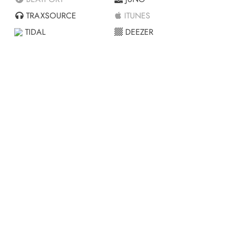
TRAXSOURCE
ITUNES
TIDAL
DEEZER