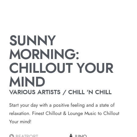
SUNNY
MORNING:
CHILLOUT YOUR
MIND
VARIOUS ARTISTS / CHILL 'N CHILL
Start your day with a positive feeling and a state of
relaxation. Finest Chillout & Lounge Music to Chillout
Your mind!
BEATPORT
JUNO