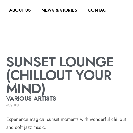
ABOUT US
NEWS & STORIES
CONTACT
SUNSET LOUNGE
(CHILLOUT YOUR
MIND)
VARIOUS ARTISTS
€
6.99
Experience magical sunset moments with wonderful chillout
and soft jazz music.