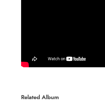
Related Album