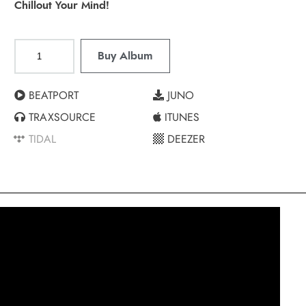
Chillout Your Mind!
Buy Album
BEATPORT
JUNO
TRAXSOURCE
ITUNES
TIDAL
DEEZER