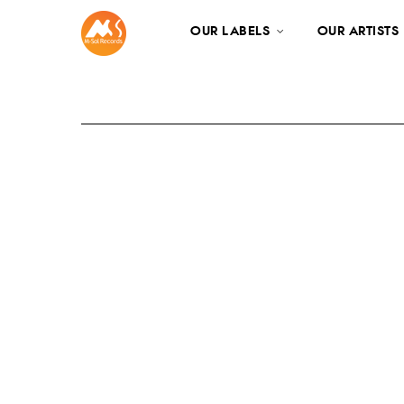
OUR LABELS
OUR ARTISTS