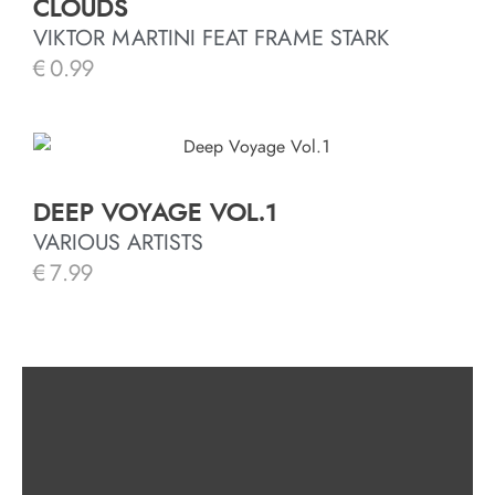
CLOUDS
VIKTOR MARTINI FEAT FRAME STARK
€
0.99
DEEP VOYAGE VOL.1
VARIOUS ARTISTS
€
7.99