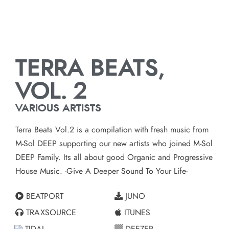
TERRA BEATS,
VOL. 2
VARIOUS ARTISTS
Terra Beats Vol.2 is a compilation with fresh music from
M-Sol DEEP supporting our new artists who joined M-Sol
DEEP Family. Its all about good Organic and Progressive
House Music. -Give A Deeper Sound To Your Life-
BEATPORT
JUNO
TRAXSOURCE
ITUNES