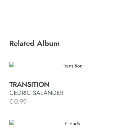
Related Album
TRANSITION
CEDRIC SALANDER
€
0.99