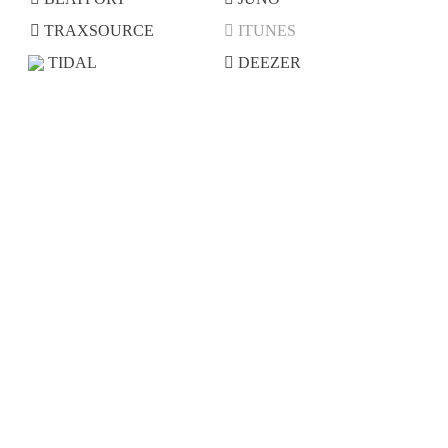
TRAXSOURCE
ITUNES
TIDAL
DEEZER