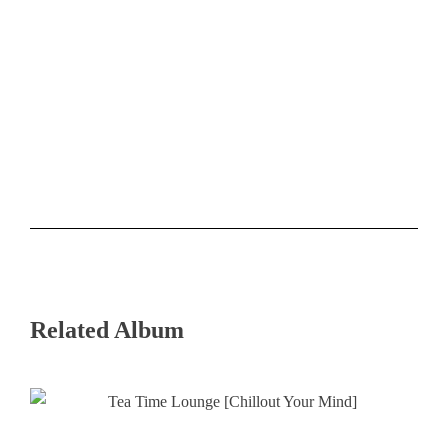
Related Album