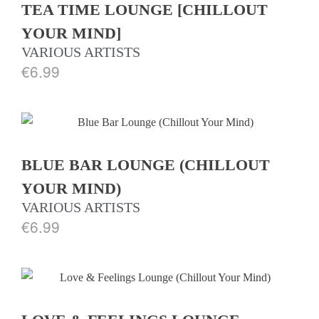
TEA TIME LOUNGE [CHILLOUT
YOUR MIND]
VARIOUS ARTISTS
€
6.99
BLUE BAR LOUNGE (CHILLOUT
YOUR MIND)
VARIOUS ARTISTS
€
6.99