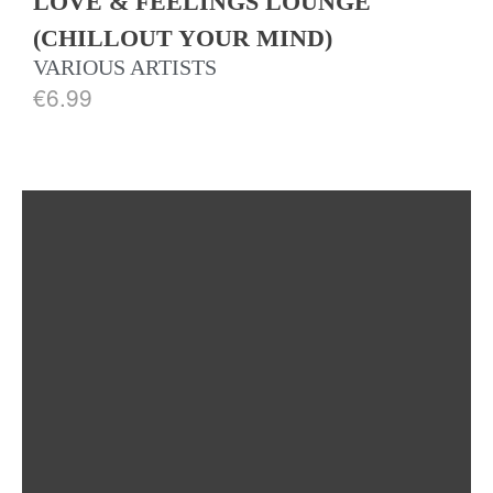
LOVE & FEELINGS LOUNGE
(CHILLOUT YOUR MIND)
VARIOUS ARTISTS
€
6.99