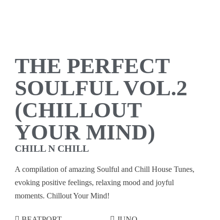
THE PERFECT
SOULFUL VOL.2
(CHILLOUT
YOUR MIND)
CHILL N CHILL
A compilation of amazing Soulful and Chill House Tunes,
evoking positive feelings, relaxing mood and joyful
moments. Chillout Your Mind!
BEATPORT
JUNO