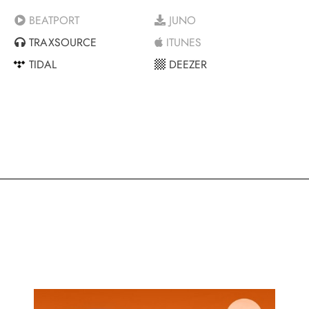
BEATPORT
JUNO
TRAXSOURCE
ITUNES
TIDAL
DEEZER