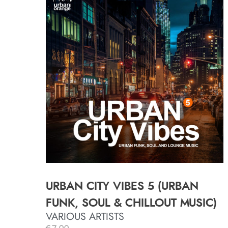
URBAN CITY VIBES 5 (URBAN
FUNK, SOUL & CHILLOUT MUSIC)
VARIOUS ARTISTS