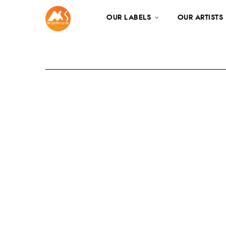
OUR LABELS
OUR ARTISTS