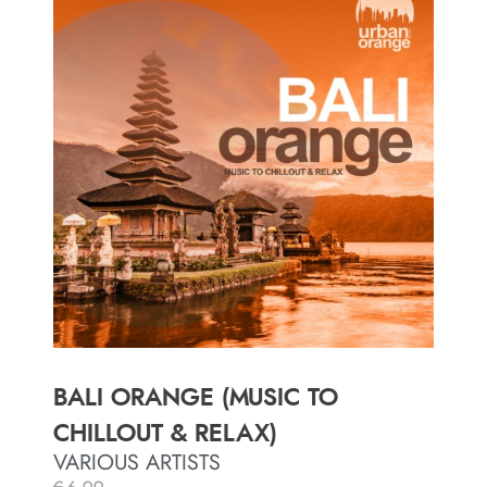
BALI ORANGE (MUSIC TO
CHILLOUT & RELAX)
VARIOUS ARTISTS