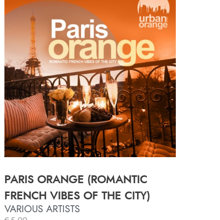
PARIS ORANGE (ROMANTIC
FRENCH VIBES OF THE CITY)
VARIOUS ARTISTS