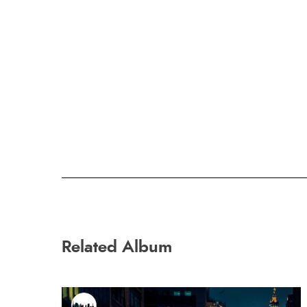
Related Album