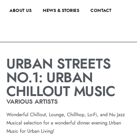
ABOUT US
NEWS & STORIES
CONTACT
URBAN STREETS
NO.1: URBAN
CHILLOUT MUSIC
VARIOUS ARTISTS
Wonderful Chillout, Lounge, Chillhop, Lo-Fi, and Nu Jazz
Musical selection for a wonderful dinner evening.Urban
Music for Urban Living!