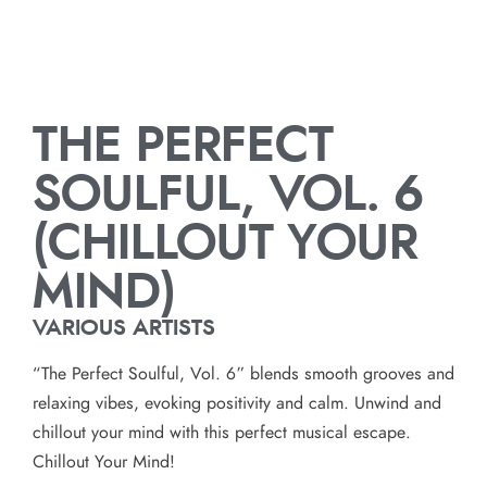
THE PERFECT
SOULFUL, VOL. 6
(CHILLOUT YOUR
MIND)
VARIOUS ARTISTS
“The Perfect Soulful, Vol. 6” blends smooth grooves and
relaxing vibes, evoking positivity and calm. Unwind and
chillout your mind with this perfect musical escape.
Chillout Your Mind!