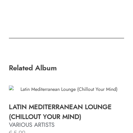
Related Album
LATIN MEDITERRANEAN LOUNGE
(CHILLOUT YOUR MIND)
VARIOUS ARTISTS