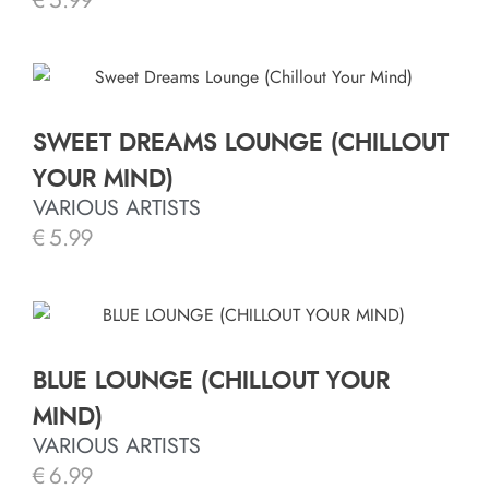
€
5.99
SWEET DREAMS LOUNGE (CHILLOUT
YOUR MIND)
VARIOUS ARTISTS
€
5.99
BLUE LOUNGE (CHILLOUT YOUR
MIND)
VARIOUS ARTISTS
€
6.99