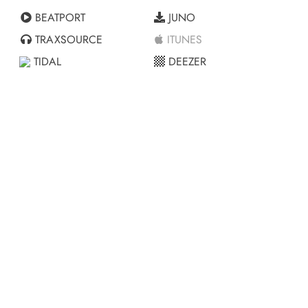
BEATPORT
JUNO
TRAXSOURCE
ITUNES
TIDAL
DEEZER